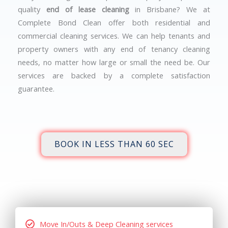
quality
end of lease cleaning
in Brisbane? We at
Complete Bond Clean offer both residential and
commercial cleaning services. We can help tenants and
property owners with any end of tenancy cleaning
needs, no matter how large or small the need be. Our
services are backed by a complete satisfaction
guarantee.
BOOK IN LESS THAN 60 SEC
Move In/Outs & Deep Cleaning services