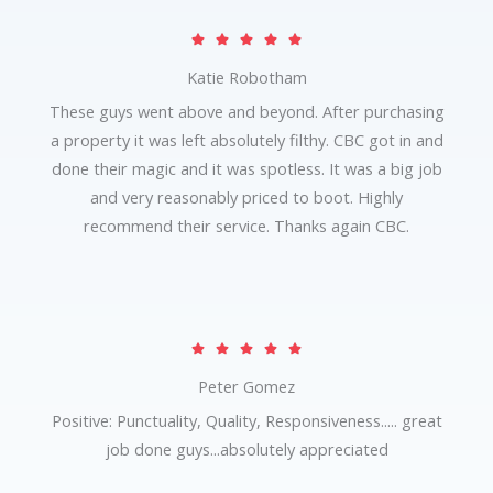
R





a
Katie Robotham
t
These guys went above and beyond. After purchasing
e
a property it was left absolutely filthy. CBC got in and
d
done their magic and it was spotless. It was a big job
5
and very reasonably priced to boot. Highly
o
recommend their service. Thanks again CBC.
u
t
o
f
R





5
a
Peter Gomez
t
Positive: Punctuality, Quality, Responsiveness..... great
e
job done guys...absolutely appreciated
d
5