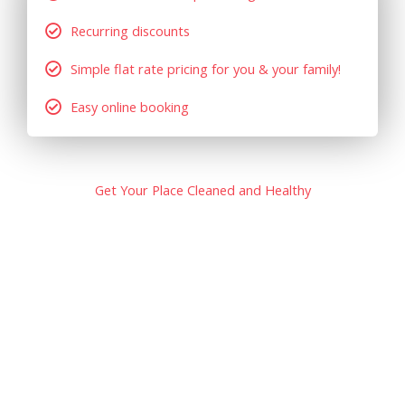
Recurring discounts
Simple flat rate pricing for you & your family!
Easy online booking
Get Your Place Cleaned and Healthy
At Complete Bond Clean, we strive to build long lasting
relationships with our customers, and make sure our
clients are completely satisfied with our work. Our goal is
to exceed our clients’ expectations, so that the tenants
get their bonds released.