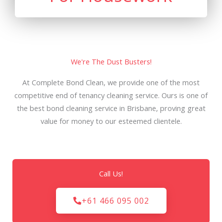
We're The Dust Busters!
At Complete Bond Clean, we provide one of the most
competitive end of tenancy cleaning service. Ours is one of
the best bond cleaning service in Brisbane, proving great
value for money to our esteemed clientele.
Call Us!
+61 466 095 002