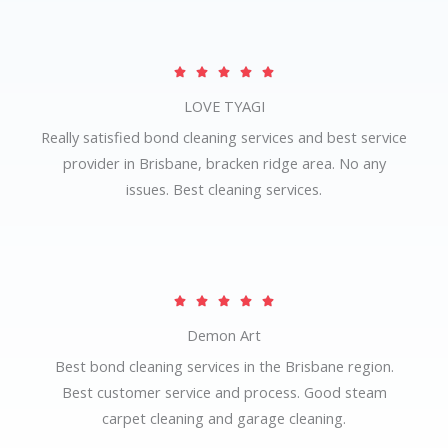
o
u
R





t
a
LOVE TYAGI
o
t
f
Really satisfied bond cleaning services and best service
e
5
provider in Brisbane, bracken ridge area. No any
d
issues. Best cleaning services.
5
o
u
t
R





o
a
Demon Art
f
t
5
Best bond cleaning services in the Brisbane region.
e
Best customer service and process. Good steam
d
carpet cleaning and garage cleaning.
5