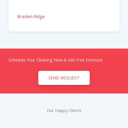
Bracken Ridge
Schedule Your Cleaning Now & Get Free Estimate
SEND REQUEST
Our Happy Clients