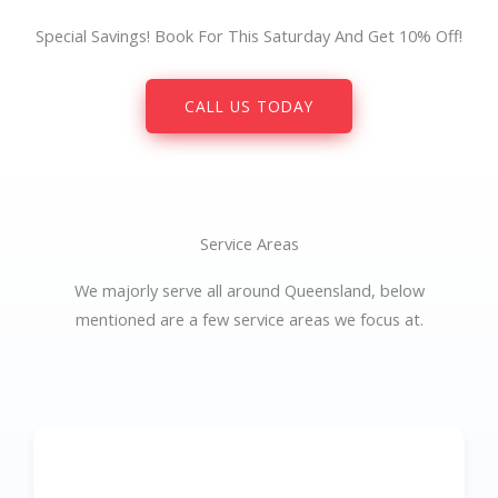
Special Savings! Book For This Saturday And Get 10% Off!
CALL US TODAY
Service Areas
We majorly serve all around Queensland, below
mentioned are a few service areas we focus at.