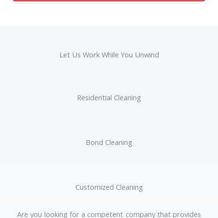
Let Us Work While You Unwind
Residential Cleaning
Bond Cleaning
Customized Cleaning
Are you looking for a competent company that provides