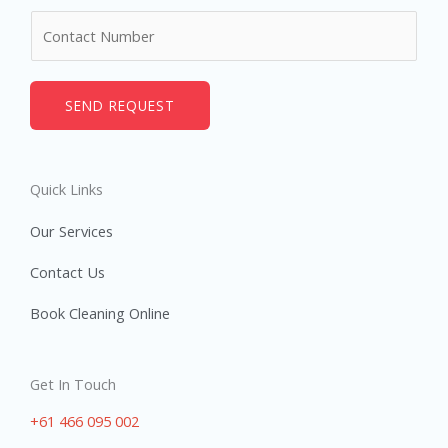
m
N
e
u
*
m
b
SEND REQUEST
e
r
s
Quick Links
Our Services
Contact Us
Book Cleaning Online
Get In Touch
+61 466 095 002