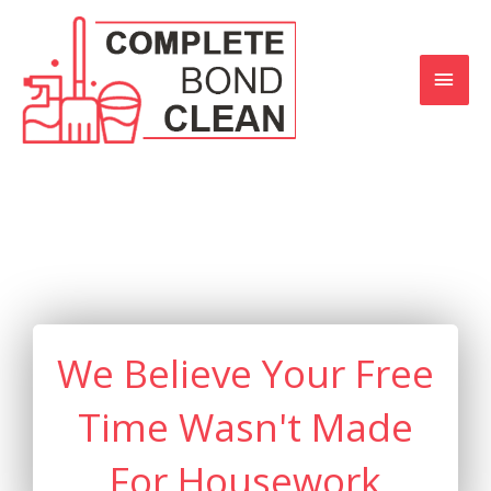
Skip
MAI
to
content
MEN
We Believe Your Free
Time Wasn't Made
For Housework