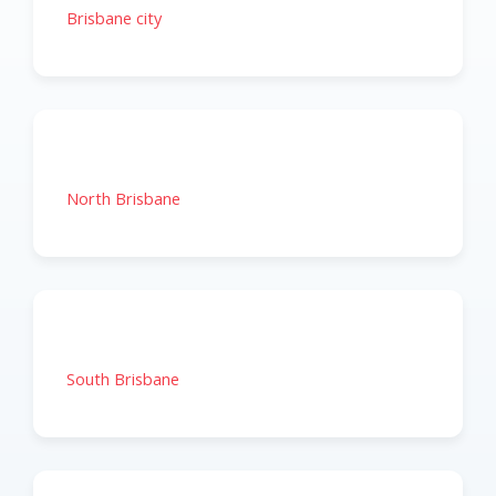
Brisbane city
North Brisbane
South Brisbane