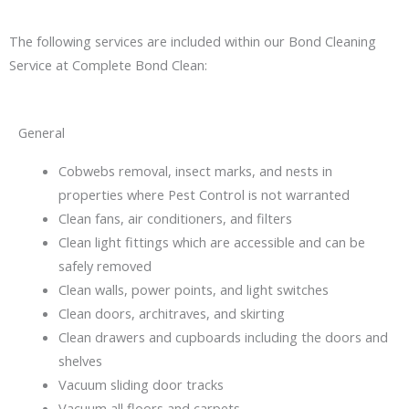
The following services are included within our Bond Cleaning
Service at Complete Bond Clean:
General
Cobwebs removal, insect marks, and nests in
properties where Pest Control is not warranted
Clean fans, air conditioners, and filters
Clean light fittings which are accessible and can be
safely removed
Clean walls, power points, and light switches
Clean doors, architraves, and skirting
Clean drawers and cupboards including the doors and
shelves
Vacuum sliding door tracks
Vacuum all floors and carpets