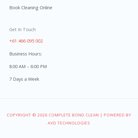
Book Cleaning Online
Get In Touch
+61 466 095 002
Business Hours:
8:00 AM – 6:00 PM
7 Days a Week
COPYRIGHT © 2026 COMPLETE BOND CLEAN | POWERED BY
AVD TECHNOLOGIES