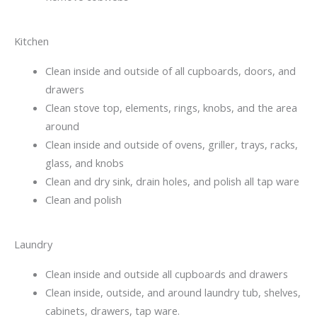
Kitchen
Clean inside and outside of all cupboards, doors, and
drawers
Clean stove top, elements, rings, knobs, and the area
around
Clean inside and outside of ovens, griller, trays, racks,
glass, and knobs
Clean and dry sink, drain holes, and polish all tap ware
Clean and polish
Laundry
Clean inside and outside all cupboards and drawers
Clean inside, outside, and around laundry tub, shelves,
cabinets, drawers, tap ware.