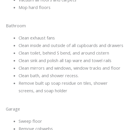
Mop hard floors
Bathroom
Clean exhaust fans
Clean inside and outside of all cupboards and drawers
Clean toilet, behind S bend, and around cistern
Clean sink and polish all tap ware and towel rails
Clean mirrors and windows, window tracks and floor
Clean bath, and shower recess.
Remove built up soap residue on tiles, shower
screens, and soap holder
Garage
Sweep floor
Remove cobwebs