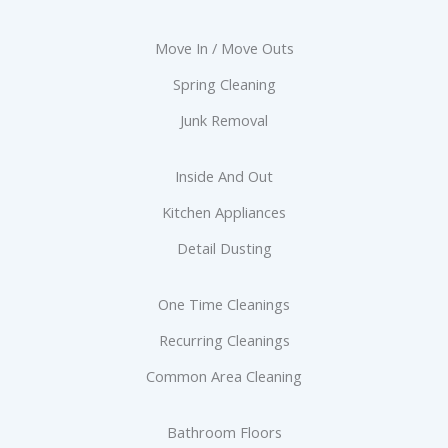
Move In / Move Outs
Spring Cleaning
Junk Removal
Inside And Out
Kitchen Appliances
Detail Dusting
One Time Cleanings
Recurring Cleanings
Common Area Cleaning
Bathroom Floors