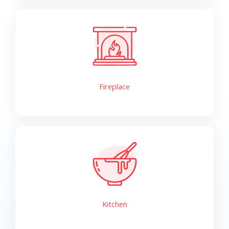
Fireplace
Kitchen