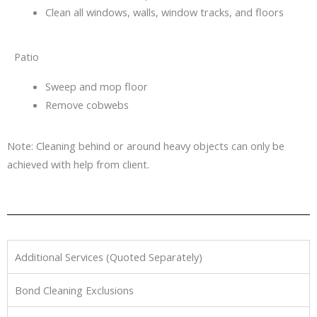
Clean all windows, walls, window tracks, and floors
Patio
Sweep and mop floor
Remove cobwebs
Note: Cleaning behind or around heavy objects can only be
achieved with help from client.
Additional Services (Quoted Separately)
Bond Cleaning Exclusions