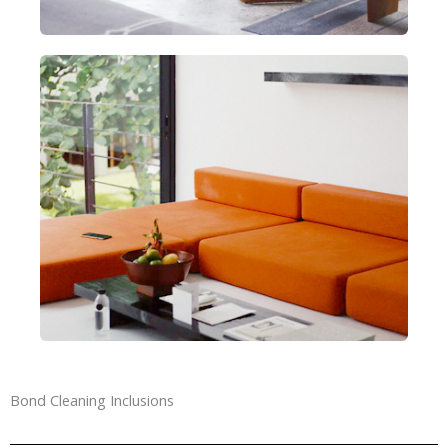
Bond Cleaning Inclusions