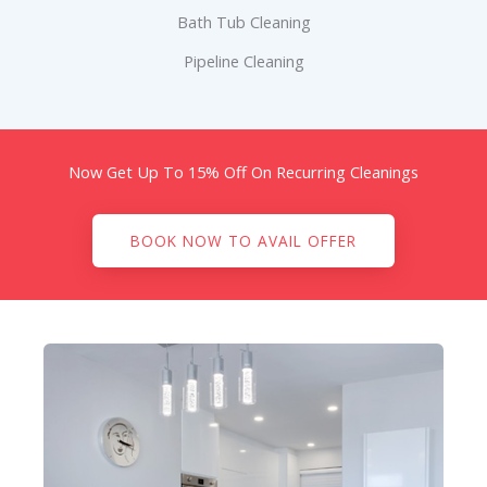
Bath Tub Cleaning
Pipeline Cleaning
Now Get Up To 15% Off On Recurring Cleanings
BOOK NOW TO AVAIL OFFER