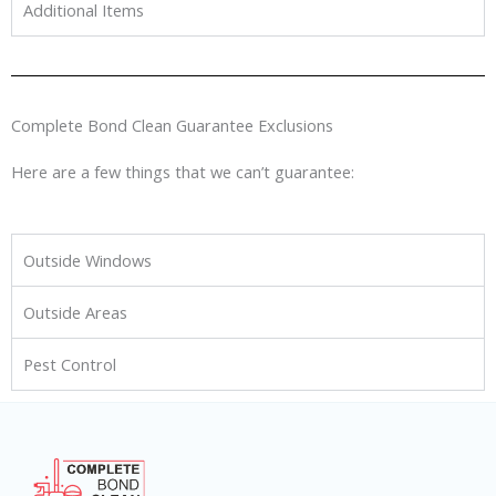
Additional Items
Complete Bond Clean Guarantee Exclusions
Here are a few things that we can’t guarantee:
Outside Windows
Outside Areas
Pest Control