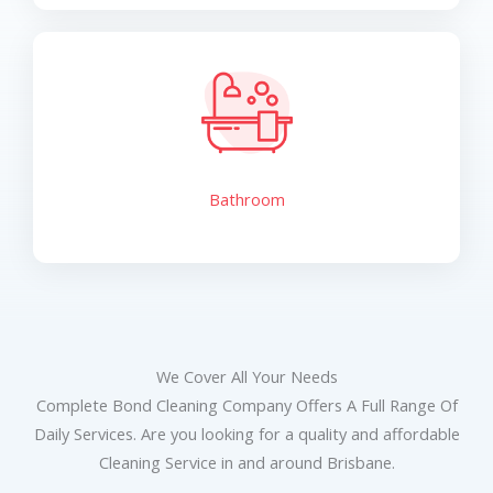
Bathroom
We Cover All Your Needs
Complete Bond Cleaning Company Offers A Full Range Of
Daily Services. Are you looking for a quality and affordable
Cleaning Service in and around Brisbane.