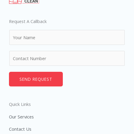
Request A Callback
N
a
m
N
e
u
*
m
b
SEND REQUEST
e
r
s
Quick Links
Our Services
Contact Us